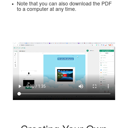
Note that you can also download the PDF
to a computer at any time.