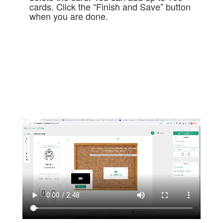
cards. Click the “Finish and Save” button
when you are done.