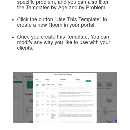
specific problem, and you can also filter
the Templates by Age and by Problem.
Click the button “Use This Template” to
create a new Room in your portal.
Once you create this Template, You can
modify any way you like to use with your
clients.