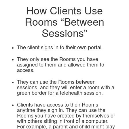
How Clients Use
Rooms “Between
Sessions”
The client signs in to their own portal.
They only see the Rooms you have
assigned to them and allowed them to
access.
They can use the Rooms between
sessions, and they will enter a room with a
green border for a telehealth session.
Clients have access to their Rooms
anytime they sign in. They can use the
Rooms you have created by themselves or
with others sitting in front of a computer.
For example, a parent and child might play