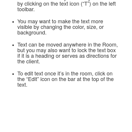
by clicking on the text icon (“T”) on the left
toolbar.
You may want to make the text more
visible by changing the color, size, or
background.
Text can be moved anywhere in the Room,
but you may also want to lock the text box
if it is a heading or serves as directions for
the client.
To edit text once it’s in the room, click on
the “Edit” icon on the bar at the top of the
text.