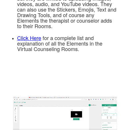
videos, audio, and YouTube videos. They
can also use the Stickers, Emojis, Text and
Drawing Tools, and of course any
Elements the therapist or counselor adds
to their Rooms.
Click Here
for a complete list and
explanation of all the Elements in the
Virtual Counseling Rooms.