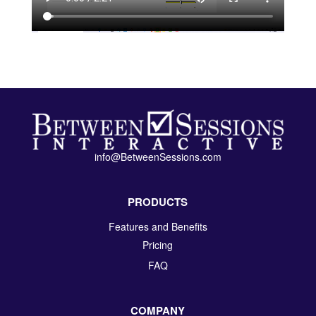
info@BetweenSessions.com
PRODUCTS
Features and Benefits
Pricing
FAQ
COMPANY