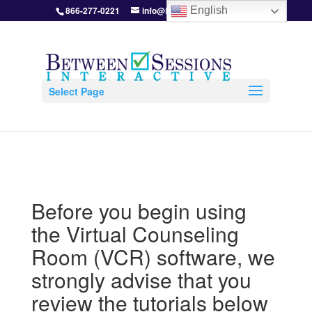
866-277-0221
info@BetweenSessions.com
English
Select Page
Before you begin using
the Virtual Counseling
Room (VCR) software, we
strongly advise that you
review the tutorials below