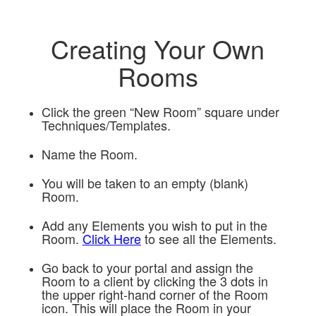
Creating Your Own
Rooms
Click the green “New Room” square under
Techniques/Templates.
Name the Room.
You will be taken to an empty (blank)
Room.
Add any Elements you wish to put in the
Room.
Click Here
to see all the Elements.
Go back to your portal and assign the
Room to a client by clicking the 3 dots in
the upper right-hand corner of the Room
icon. This will place the Room in your