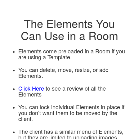
The Elements You
Can Use in a Room
Elements come preloaded in a Room if you
are using a Template.
You can delete, move, resize, or add
Elements.
Click Here
to see a review of all the
Elements
You can lock individual Elements in place if
you don’t want them to be moved by the
client.
The client has a similar menu of Elements,
but they are limited to uploading images,