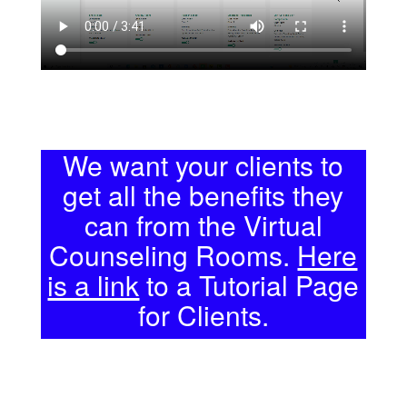
We want your clients to
get all the benefits they
can from the Virtual
Counseling Rooms.
Here
is a link
to a Tutorial Page
for Clients.