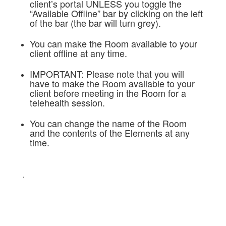
client’s portal UNLESS you toggle the
“Available Offline” bar by clicking on the left
of the bar (the bar will turn grey).
You can make the Room available to your
client offline at any time.
IMPORTANT: Please note that you will
have to make the Room available to your
client before meeting in the Room for a
telehealth session.
You can change the name of the Room
and the contents of the Elements at any
time.
.