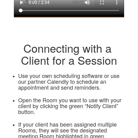
Connecting with a
Client for a Session
Use your own scheduling software or use
our partner Calendly to schedule an
appointment and send reminders.
Open the Room you want to use with your
client by clicking the green “Notify Client”
button.
If your client has been assigned multiple
Rooms, they will see the designated
meeting Room highlighted in green.