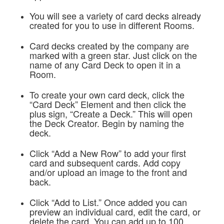
You will see a variety of card decks already
created for you to use in different Rooms.
Card decks created by the company are
marked with a green star. Just click on the
name of any Card Deck to open it in a
Room.
To create your own card deck, click the
“Card Deck” Element and then click the
plus sign, “Create a Deck.” This will open
the Deck Creator. Begin by naming the
deck.
Click “Add a New Row” to add your first
card and subsequent cards. Add copy
and/or upload an image to the front and
back.
Click “Add to List.” Once added you can
preview an individual card, edit the card, or
delete the card. You can add up to 100