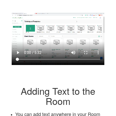
Adding Text to the
Room
You can add text anywhere in your Room