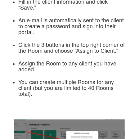
Fill in the client information and click
“Save.”
An e-mail is automatically sent to the client
to create a password and sign into their
portal.
Click the 3 buttons in the top right corner of
the Room and choose “Assign to Client.”
Assign the Room to any client you have
added.
You can create multiple Rooms for any
client (but you are limited to 40 Rooms
total).