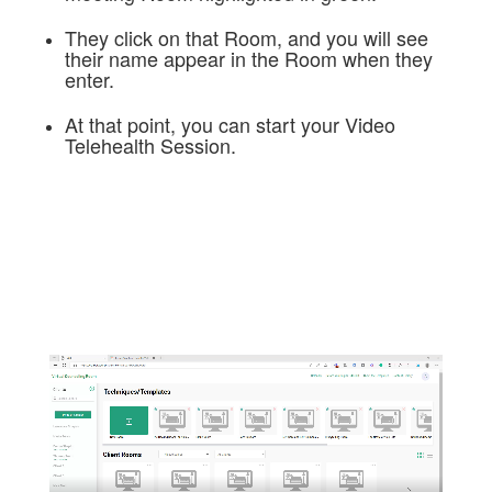
They click on that Room, and you will see
their name appear in the Room when they
enter.
At that point, you can start your Video
Telehealth Session.