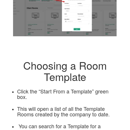
Choosing a Room
Template
Click the “Start From a Template” green
box.
This will open a list of all the Template
Rooms created by the company to date.
You can search for a Template for a