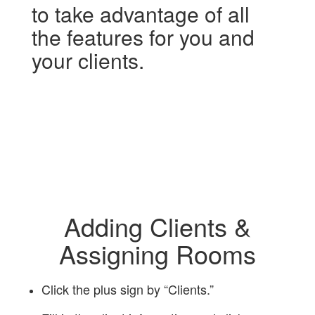
to take advantage of all
the features for you and
your clients.
Adding Clients &
Assigning Rooms
Click the plus sign by “Clients.”