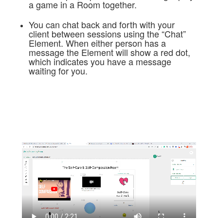
a game in a Room together.
You can chat back and forth with your
client between sessions using the “Chat”
Element. When either person has a
message the Element will show a red dot,
which indicates you have a message
waiting for you.