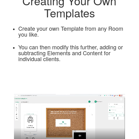
Creating Your Own
Templates
Create your own Template from any Room
you like.
You can then modify this further, adding or
subtracting Elements and Content for
individual clients.