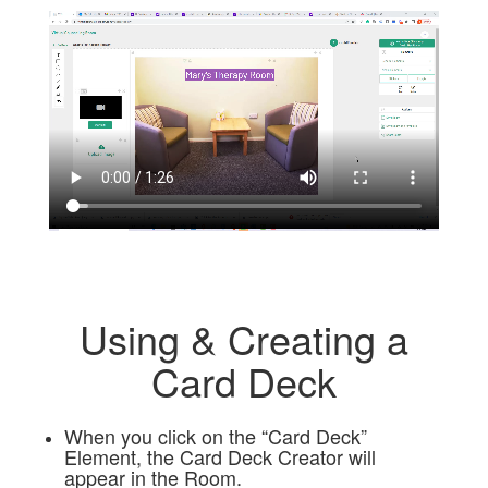
Using & Creating a
Card Deck
When you click on the “Card Deck”
Element, the Card Deck Creator will
appear in the Room.