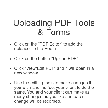
Uploading PDF Tools
& Forms
Click on the “PDF Editor” to add the
uploader to the Room.
Click on the button “Upload PDF.”
Click “View/Edit PDF” and it will open in a
new window.
Use the editing tools to make changes if
you wish and instruct your client to do the
same. You and your client can make as
many changes as you like and each
change will be recorded.