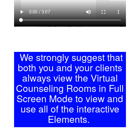
We strongly suggest that
both you and your clients
always view the Virtual
Counseling Rooms in Full
Screen Mode to view and
use all of the interactive
Elements.