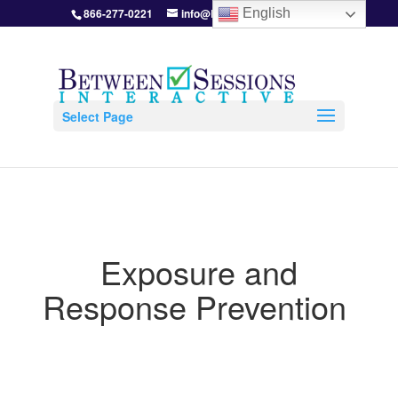
866-277-0221
info@BetweenSessions.com
English
Select Page
Exposure and
Response Prevention