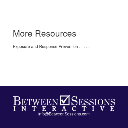
More Resources
Exposure and Response Prevention . . . . .
info@BetweenSessions.com