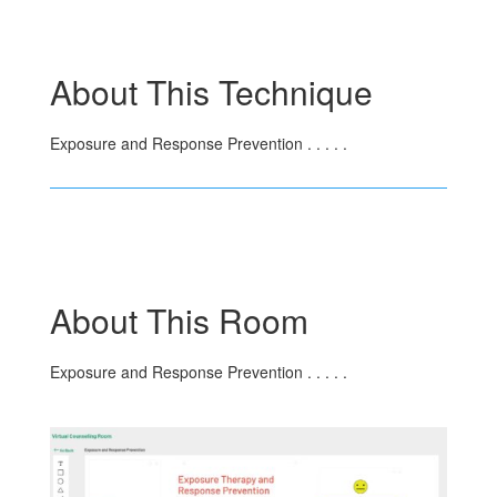
About This Technique
Exposure and Response Prevention . . . . .
About This Room
Exposure and Response Prevention . . . . .