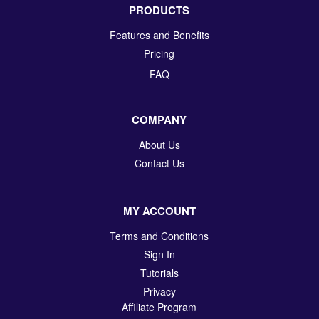
PRODUCTS
Features and Benefits
Pricing
FAQ
COMPANY
About Us
Contact Us
MY ACCOUNT
Terms and Conditions
Sign In
Tutorials
Privacy
Affiliate Program