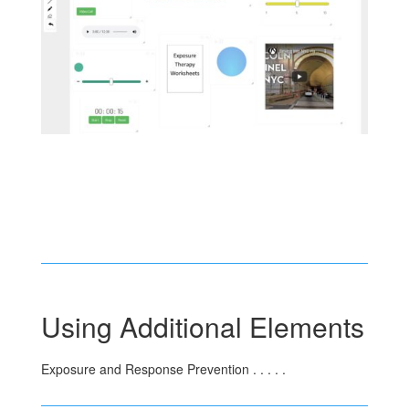
Using Additional Elements
Exposure and Response Prevention . . . . .