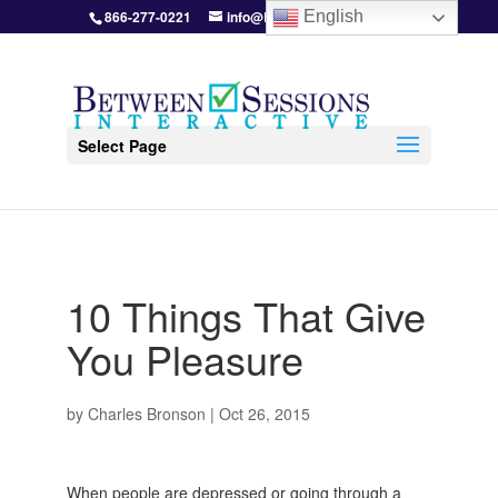
866-277-0221
info@BetweenSessions.com
English
Select Page
10 Things That Give
You Pleasure
by
Charles Bronson
|
Oct 26, 2015
When people are depressed or going through a