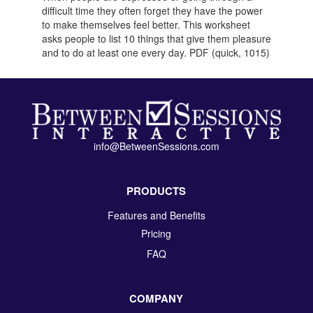
difficult time they often forget they have the power
to make themselves feel better. This worksheet
asks people to list 10 things that give them pleasure
and to do at least one every day. PDF (quick, 1015)
info@BetweenSessions.com
PRODUCTS
Features and Benefits
Pricing
FAQ
COMPANY