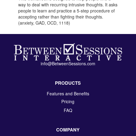
way to deal with recurring intrusive thoughts. It asks
people to learn and practice a 5-step procedure of
accepting rather than fighting their thoughts.
(anxiety, GAD, OCD, 1118)
info@BetweenSessions.com
PRODUCTS
Features and Benefits
Pricing
FAQ
COMPANY