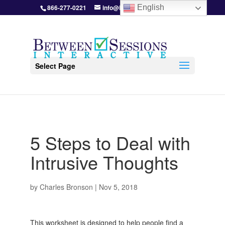
866-277-0221
info@BetweenSessions.com
English
Select Page
5 Steps to Deal with
Intrusive Thoughts
by
Charles Bronson
|
Nov 5, 2018
This worksheet is designed to help people find a