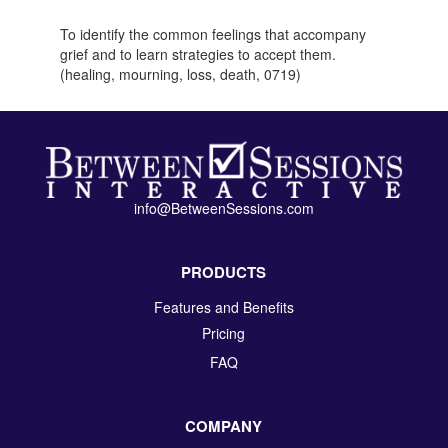
To identify the common feelings that accompany
grief and to learn strategies to accept them.
(healing, mourning, loss, death, 0719)
info@BetweenSessions.com
PRODUCTS
Features and Benefits
Pricing
FAQ
COMPANY