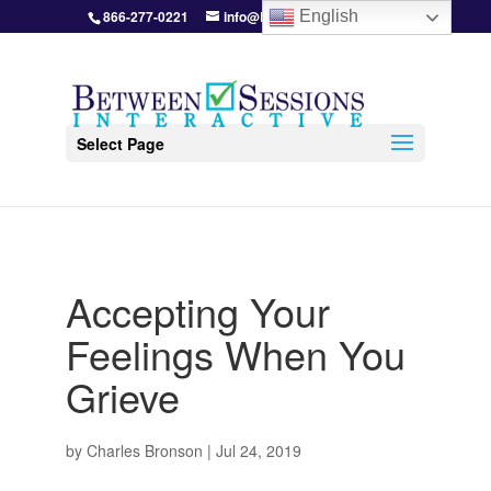
866-277-0221
info@BetweenSessions.com
English
Select Page
Accepting Your
Feelings When You
Grieve
by
Charles Bronson
|
Jul 24, 2019