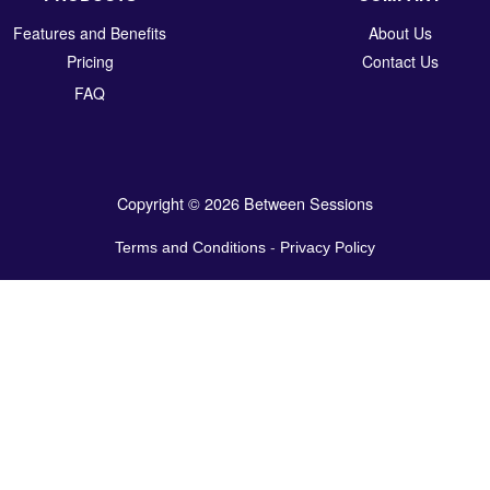
Features and Benefits
About Us
Pricing
Contact Us
FAQ
Copyright © 2026 Between Sessions
Terms and Conditions
-
Privacy Policy