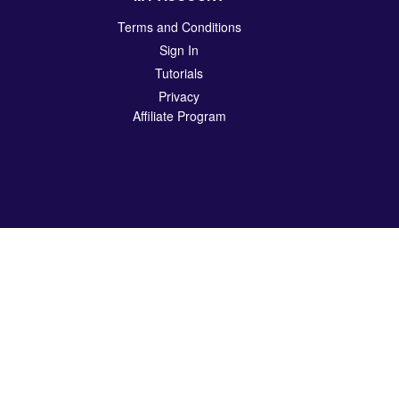
Terms and Conditions
Sign In
Tutorials
Privacy
Affiliate Program