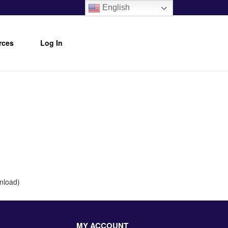
English
rces
Log In
wnload)
MY ACCOUNT