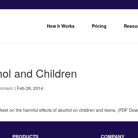
How It Works
Pricing
Resou
hol and Children
Bronson
|
Feb 28, 2014
sheet on the harmful effects of alcohol on children and teens. (PDF Do
PRODUCTS
COMPANY