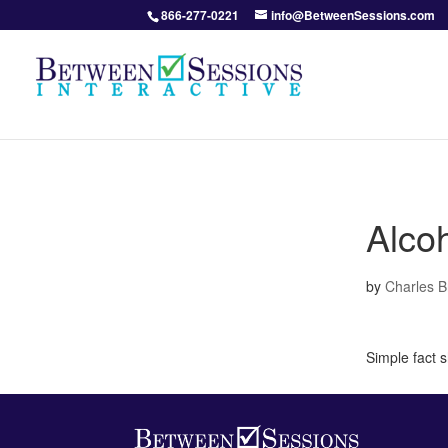
866-277-0221
info@BetweenSessions.com
Alco
by
Charles 
Simple fact 