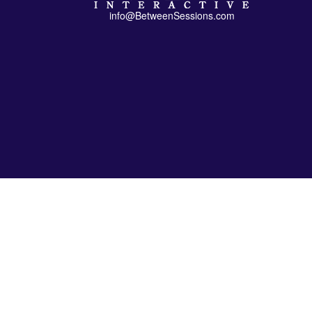
info@BetweenSessions.com