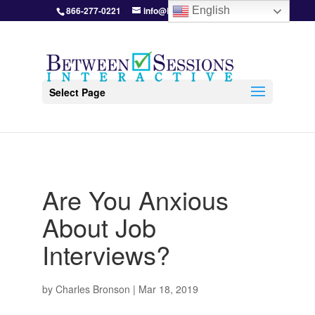
866-277-0221
info@BetweenSessions.com
English
Select Page
Are You Anxious
About Job
Interviews?
by
Charles Bronson
|
Mar 18, 2019