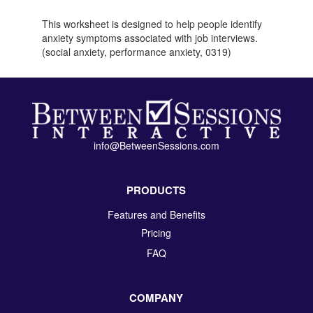
This worksheet is designed to help people identify
anxiety symptoms associated with job interviews.
(social anxiety, performance anxiety, 0319)
info@BetweenSessions.com
PRODUCTS
Features and Benefits
Pricing
FAQ
COMPANY