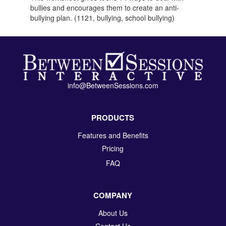
bullies and encourages them to create an anti-
bullying plan. (1121, bullying, school bullying)
info@BetweenSessions.com
PRODUCTS
Features and Benefits
Pricing
FAQ
COMPANY
About Us
Contact Us