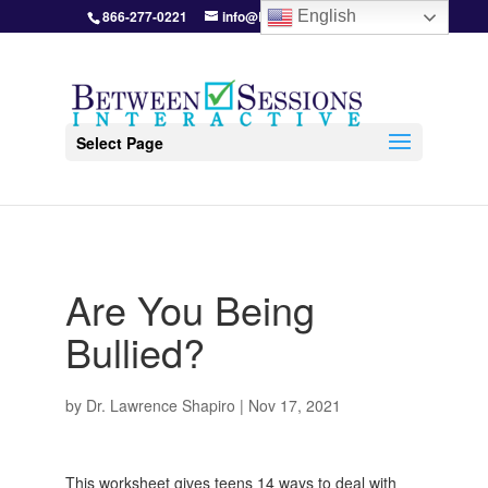
866-277-0221
info@BetweenSessions.com
English
Select Page
Are You Being
Bullied?
by
Dr. Lawrence Shapiro
|
Nov 17, 2021
This worksheet gives teens 14 ways to deal with