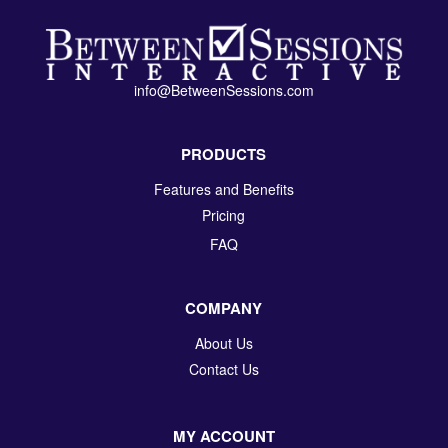
info@BetweenSessions.com
PRODUCTS
Features and Benefits
Pricing
FAQ
COMPANY
About Us
Contact Us
MY ACCOUNT