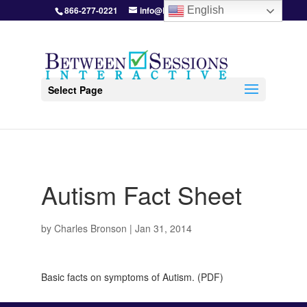
866-277-0221
info@BetweenSessions.com
English
Select Page
Autism Fact Sheet
by
Charles Bronson
|
Jan 31, 2014
Basic facts on symptoms of Autism. (PDF)