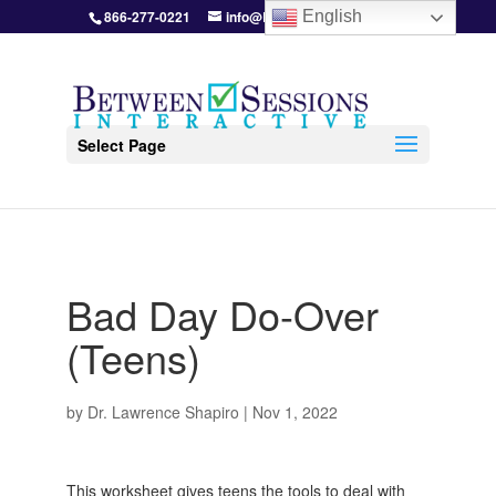
866-277-0221
info@BetweenSessions.com
English
Select Page
Bad Day Do-Over
(Teens)
by
Dr. Lawrence Shapiro
|
Nov 1, 2022
This worksheet gives teens the tools to deal with