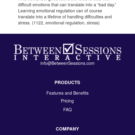
difficult emotions that can translate into a “bad day.”
Learning emotional regulation can of course
translate into a lifetime of handling difficulties and
stress. (1122, emotional regulation, stress)
info@BetweenSessions.com
PRODUCTS
Features and Benefits
Pricing
FAQ
COMPANY