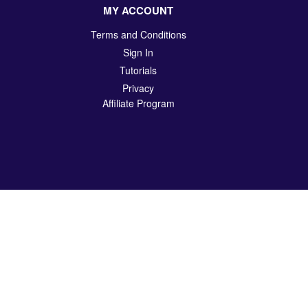
MY ACCOUNT
Terms and Conditions
Sign In
Tutorials
Privacy
Affiliate Program