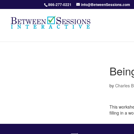
866-277-0221
info@BetweenSessions.com
Being
by
Charles 
This workshe
filling in a 