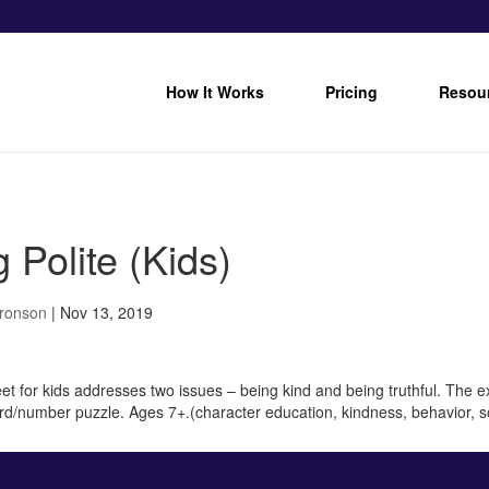
How It Works
Pricing
Resou
 Polite (Kids)
Bronson
|
Nov 13, 2019
et for kids addresses two issues – being kind and being truthful. The e
word/number puzzle. Ages 7+.(character education, kindness, behavior, so