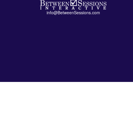
info@BetweenSessions.com