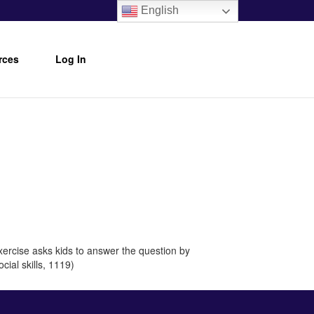
English
rces
Log In
xercise asks kids to answer the question by
cial skills, 1119)