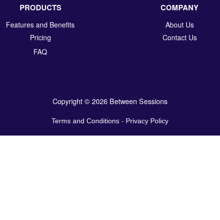
PRODUCTS
COMPANY
Features and Benefits
About Us
Pricing
Contact Us
FAQ
Copyright © 2026 Between Sessions
Terms and Conditions
-
Privacy Policy