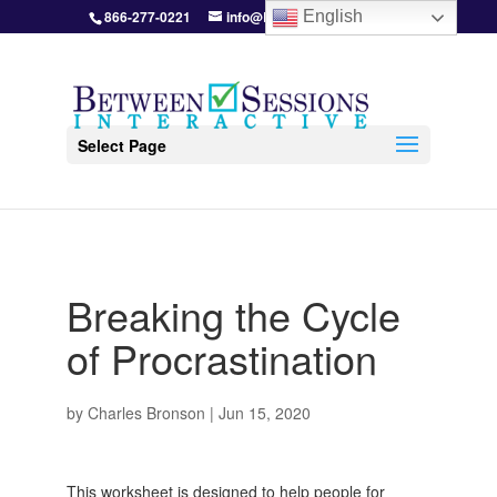
866-277-0221
info@BetweenSessions.com
English
Select Page
Breaking the Cycle
of Procrastination
by
Charles Bronson
|
Jun 15, 2020
This worksheet is designed to help people for