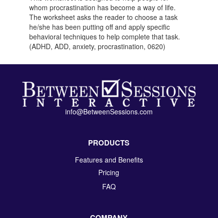
whom procrastination has become a way of life.
The worksheet asks the reader to choose a task
he/she has been putting off and apply specific
behavioral techniques to help complete that task.
(ADHD, ADD, anxiety, procrastination, 0620)
info@BetweenSessions.com
PRODUCTS
Features and Benefits
Pricing
FAQ
COMPANY