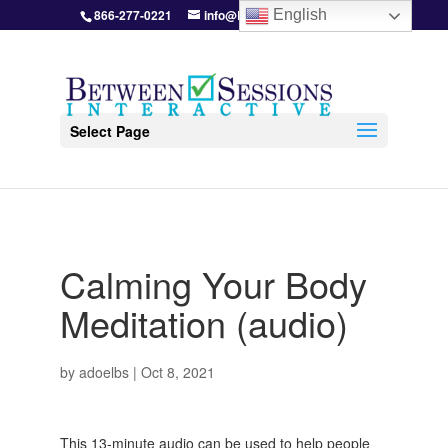
866-277-0221
info@BetweenSessions.com
English
Select Page
Calming Your Body
Meditation (audio)
by
adoelbs
|
Oct 8, 2021
This 13-minute audio can be used to help people