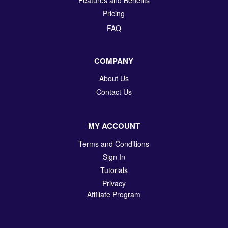
Pricing
FAQ
COMPANY
About Us
Contact Us
MY ACCOUNT
Terms and Conditions
Sign In
Tutorials
Privacy
Affiliate Program