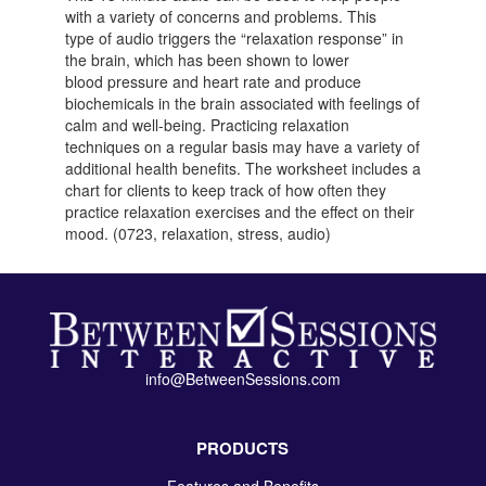
with a variety of concerns and problems. This
type of audio triggers the “relaxation response” in
the brain, which has been shown to lower
blood pressure and heart rate and produce
biochemicals in the brain associated with feelings of
calm and well-being. Practicing relaxation
techniques on a regular basis may have a variety of
additional health benefits. The worksheet includes a
chart for clients to keep track of how often they
practice relaxation exercises and the effect on their
mood. (0723, relaxation, stress, audio)
info@BetweenSessions.com
PRODUCTS
Features and Benefits