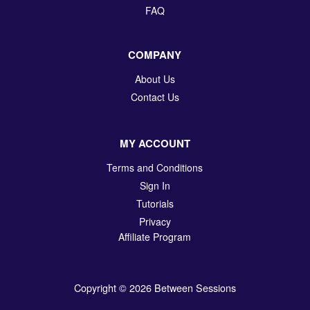
FAQ
COMPANY
About Us
Contact Us
MY ACCOUNT
Terms and Conditions
Sign In
Tutorials
Privacy
Affiliate Program
Copyright © 2026 Between Sessions