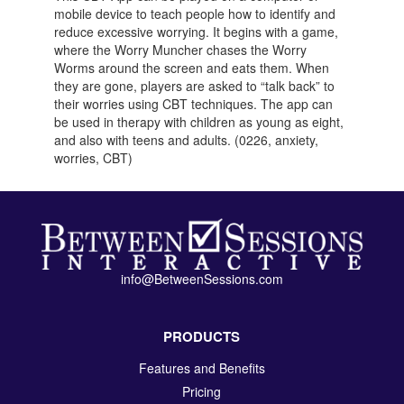
mobile device to teach people how to identify and
reduce excessive worrying. It begins with a game,
where the Worry Muncher chases the Worry
Worms around the screen and eats them. When
they are gone, players are asked to “talk back” to
their worries using CBT techniques. The app can
be used in therapy with children as young as eight,
and also with teens and adults. (0226, anxiety,
worries, CBT)
info@BetweenSessions.com
PRODUCTS
Features and Benefits
Pricing