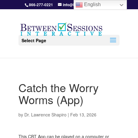
866-277-0221
info@BetweenSessions.com
English
Select Page
Catch the Worry
Worms (App)
by
Dr. Lawrence Shapiro
|
Feb 13, 2026
This CBT App can be played on a computer or