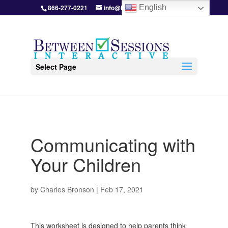
866-277-0221
info@BetweenSessions.com
English
Select Page
Communicating with
Your Children
by
Charles Bronson
|
Feb 17, 2021
This worksheet is designed to help parents think