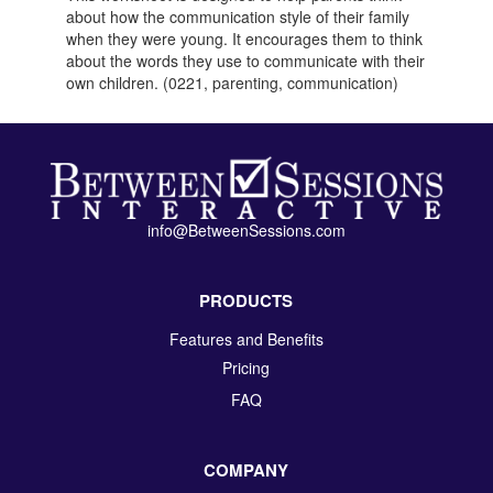
about how the communication style of their family
when they were young. It encourages them to think
about the words they use to communicate with their
own children. (0221, parenting, communication)
info@BetweenSessions.com
PRODUCTS
Features and Benefits
Pricing
FAQ
COMPANY