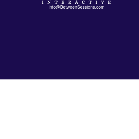
info@BetweenSessions.com