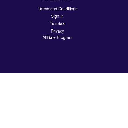
Terms and Conditions
Sign In
Tutorials
Privacy
Affiliate Program