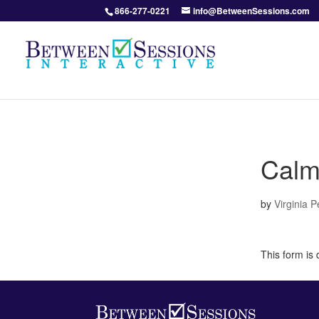
866-277-0221
info@BetweenSessions.com
Calm
by
Virginia 
This form is