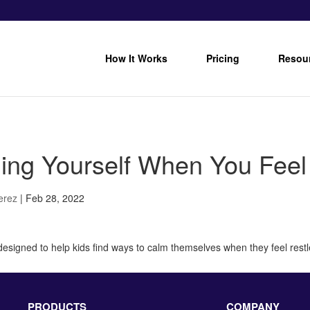
How It Works
Pricing
Resou
ing Yourself When You Feel 
Perez
|
Feb 28, 2022
 designed to help kids find ways to calm themselves when they feel restl
PRODUCTS
COMPANY