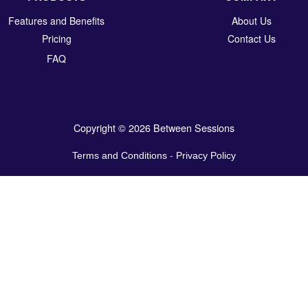
Features and Benefits
About Us
Pricing
Contact Us
FAQ
Copyright © 2026 Between Sessions
Terms and Conditions
-
Privacy Policy