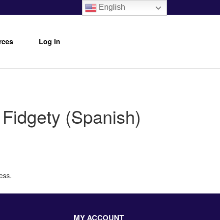
English
rces
Log In
Fidgety (Spanish)
ess.
MY ACCOUNT