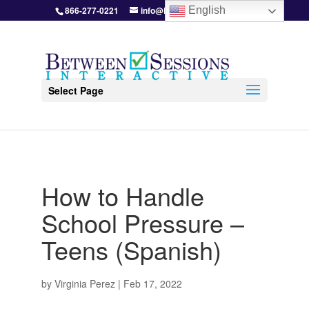
866-277-0221
info@BetweenSessions.com
English
Select Page
How to Handle
School Pressure –
Teens (Spanish)
by
Virginia Perez
|
Feb 17, 2022