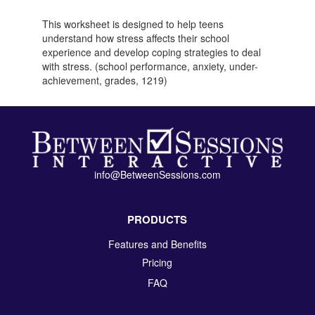
This worksheet is designed to help teens
understand how stress affects their school
experience and develop coping strategies to deal
with stress. (school performance, anxiety, under-
achievement, grades, 1219)
info@BetweenSessions.com
PRODUCTS
Features and Benefits
Pricing
FAQ