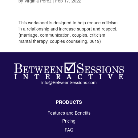
by
Virginia Perez
|
Feb 17, 2022
This worksheet is designed to help reduce criticism
in a relationship and increase support and respect.
(marriage, communication, couples, criticism,
marital therapy, couples counseling, 0619)
info@BetweenSessions.com
PRODUCTS
Features and Benefits
Pricing
FAQ