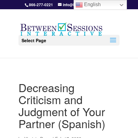
866-277-0221
info@BetweenSessions.com
English
Select Page
Decreasing
Criticism and
Judgment of Your
Partner (Spanish)