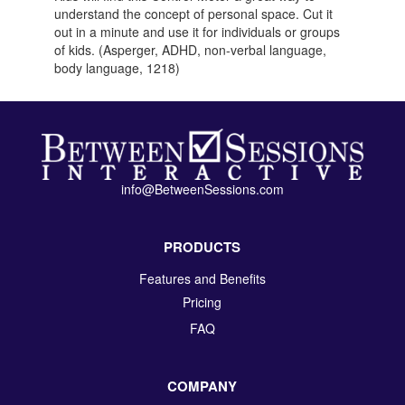
understand the concept of personal space. Cut it
out in a minute and use it for individuals or groups
of kids. (Asperger, ADHD, non-verbal language,
body language, 1218)
info@BetweenSessions.com
PRODUCTS
Features and Benefits
Pricing
FAQ
COMPANY