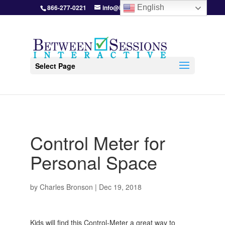
866-277-0221
info@BetweenSessions.com
English
Select Page
Control Meter for
Personal Space
by
Charles Bronson
|
Dec 19, 2018
Kids will find this Control-Meter a great way to