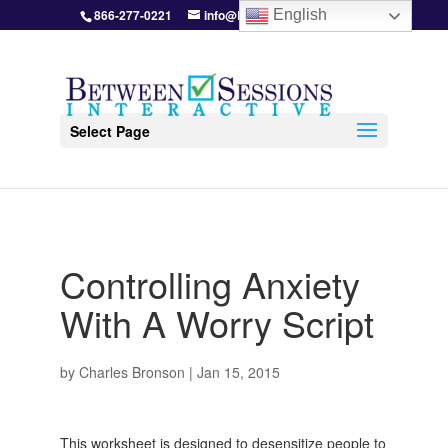
866-277-0221
info@BetweenSessions.com
English
Select Page
Controlling Anxiety
With A Worry Script
by
Charles Bronson
|
Jan 15, 2015
This worksheet is designed to desensitize people to