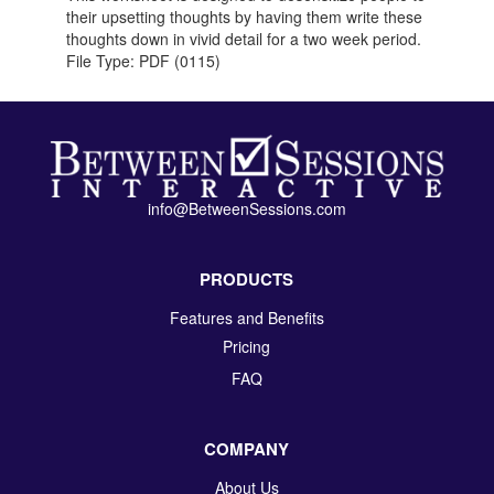
their upsetting thoughts by having them write these
thoughts down in vivid detail for a two week period.
File Type: PDF (0115)
info@BetweenSessions.com
PRODUCTS
Features and Benefits
Pricing
FAQ
COMPANY
About Us