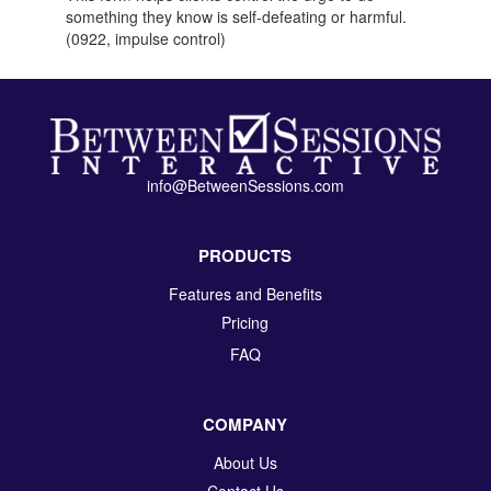
something they know is self-defeating or harmful.
(0922, impulse control)
info@BetweenSessions.com
PRODUCTS
Features and Benefits
Pricing
FAQ
COMPANY
About Us
Contact Us