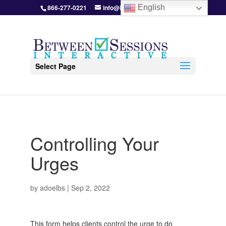
866-277-0221
info@BetweenSessions.com
English
Select Page
Controlling Your
Urges
by
adoelbs
|
Sep 2, 2022
This form helps clients control the urge to do