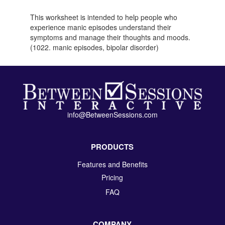
This worksheet is intended to help people who
experience manic episodes understand their
symptoms and manage their thoughts and moods.
(1022. manic episodes, bipolar disorder)
info@BetweenSessions.com
PRODUCTS
Features and Benefits
Pricing
FAQ
COMPANY