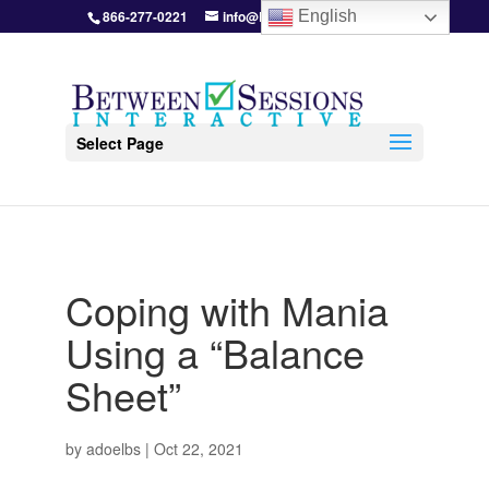
866-277-0221
info@BetweenSessions.com
English
Select Page
Coping with Mania
Using a “Balance
Sheet”
by
adoelbs
|
Oct 22, 2021