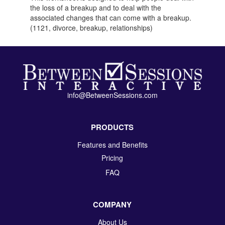
the loss of a breakup and to deal with the
associated changes that can come with a breakup.
(1121, divorce, breakup, relationships)
info@BetweenSessions.com
PRODUCTS
Features and Benefits
Pricing
FAQ
COMPANY
About Us