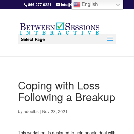
866-277-0221
info@BetweenSessions.com
English
Select Page
Coping with Loss
Following a Breakup
by
adoelbs
|
Nov 23, 2021
This worksheet is designed to help people deal with