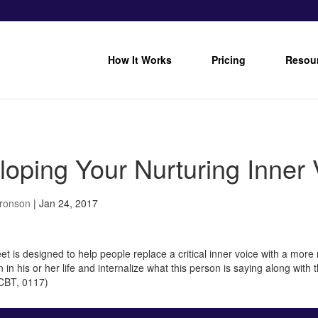
How It Works
Pricing
Resou
loping Your Nurturing Inner 
Bronson
|
Jan 24, 2017
t is designed to help people replace a critical inner voice with a more 
 in his or her life and internalize what this person is saying along wit
 CBT, 0117)