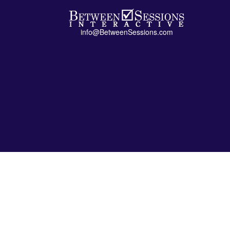
info@BetweenSessions.com