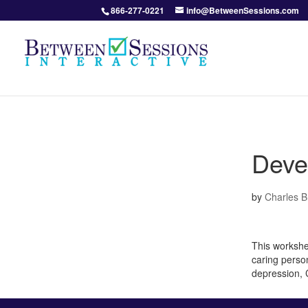
866-277-0221
info@BetweenSessions.com
Deve
by
Charles 
This workshee
caring person
depression,