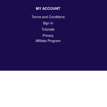
MY ACCOUNT
Terms and Conditions
Sign In
Tutorials
Privacy
Affiliate Program