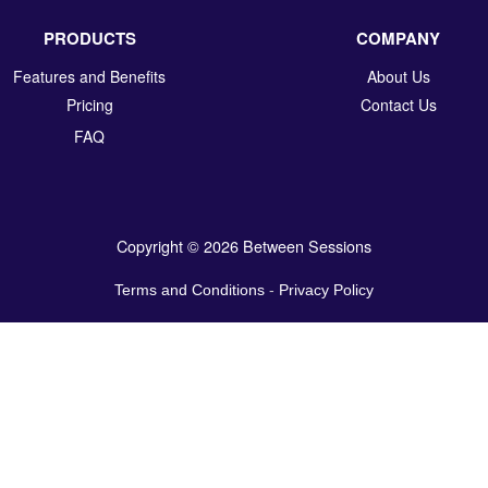
PRODUCTS
COMPANY
Features and Benefits
About Us
Pricing
Contact Us
FAQ
Copyright © 2026 Between Sessions
Terms and Conditions
-
Privacy Policy