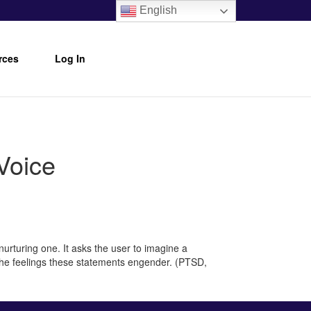
English
rces
Log In
Voice
nurturing one. It asks the user to imagine a
h the feelings these statements engender. (PTSD,