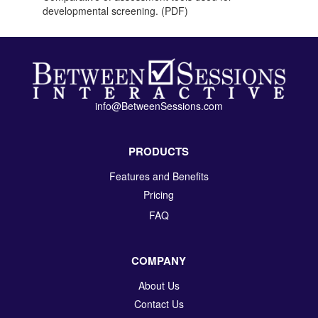
developmental screening. (PDF)
info@BetweenSessions.com
PRODUCTS
Features and Benefits
Pricing
FAQ
COMPANY
About Us
Contact Us