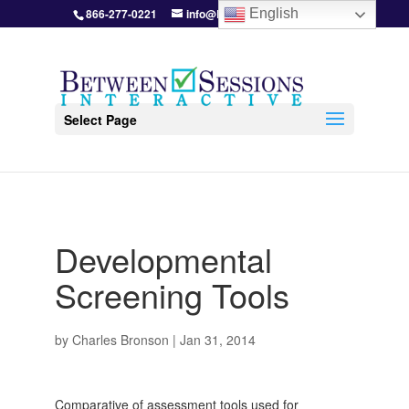
866-277-0221
info@BetweenSessions.com
English
Select Page
Developmental
Screening Tools
by
Charles Bronson
|
Jan 31, 2014
Comparative of assessment tools used for