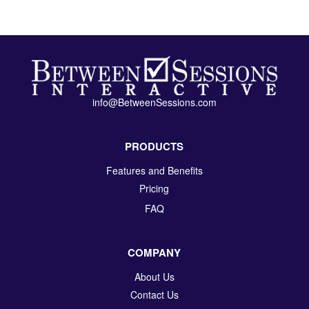
info@BetweenSessions.com
PRODUCTS
Features and Benefits
Pricing
FAQ
COMPANY
About Us
Contact Us