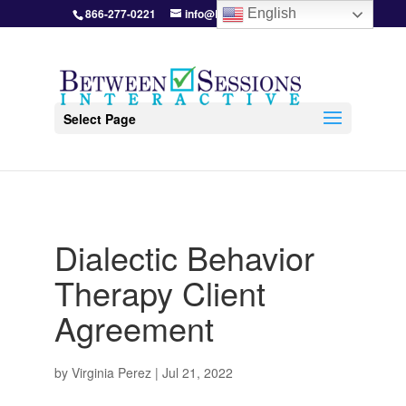
866-277-0221
info@BetweenSessions.com
English
Select Page
Dialectic Behavior
Therapy Client
Agreement
by
Virginia Perez
|
Jul 21, 2022