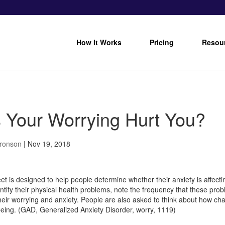
How It Works
Pricing
Resou
 Your Worrying Hurt You?
Bronson
|
Nov 19, 2018
et is designed to help people determine whether their anxiety is affecti
entify their physical health problems, note the frequency that these pr
heir worrying and anxiety. People are also asked to think about how cha
-being. (GAD, Generalized Anxiety Disorder, worry, 1119)