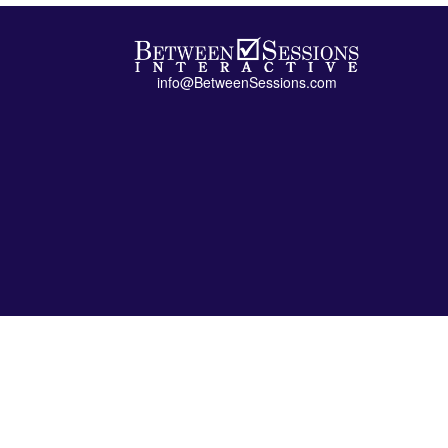
info@BetweenSessions.com