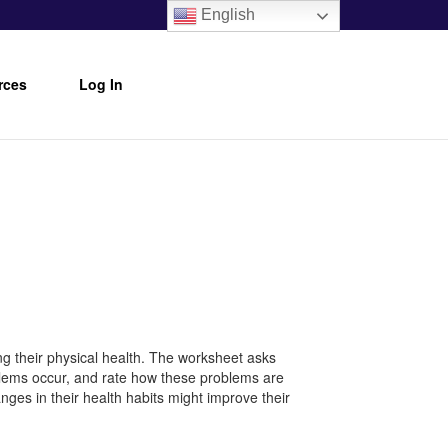
English
rces
Log In
ng their physical health. The worksheet asks
oblems occur, and rate how these problems are
nges in their health habits might improve their