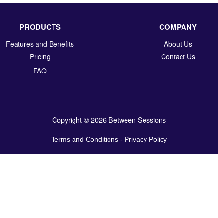
PRODUCTS
COMPANY
Features and Benefits
About Us
Pricing
Contact Us
FAQ
Copyright © 2026 Between Sessions
Terms and Conditions
-
Privacy Policy