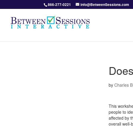
866-277-0221
info@BetweenSessions.com
Does
by
Charles 
This workshe
people to id
affected by t
overall well