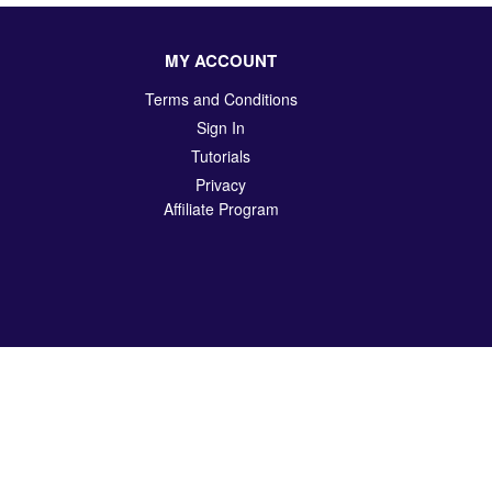
MY ACCOUNT
Terms and Conditions
Sign In
Tutorials
Privacy
Affiliate Program