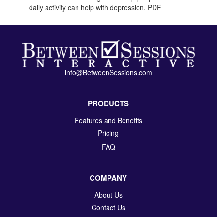
daily activity can help with depression. PDF
info@BetweenSessions.com
PRODUCTS
Features and Benefits
Pricing
FAQ
COMPANY
About Us
Contact Us