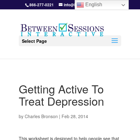
866-277-0221
info@BetweenSessions.com
English
Select Page
Getting Active To
Treat Depression
by
Charles Bronson
|
Feb 28, 2014
This worksheet is designed to help people see that