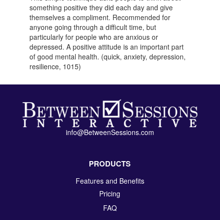
something positive they did each day and give
themselves a compliment. Recommended for
anyone going through a difficult time, but
particularly for people who are anxious or
depressed. A positive attitude is an important part
of good mental health. (quick, anxiety, depression,
resilience, 1015)
info@BetweenSessions.com
PRODUCTS
Features and Benefits
Pricing
FAQ