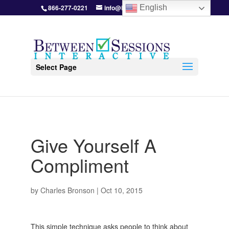
866-277-0221
info@BetweenSessions.com
English
Select Page
Give Yourself A
Compliment
by
Charles Bronson
|
Oct 10, 2015
This simple technique asks people to think about