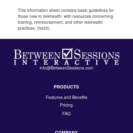
This information sheet contains basic guidelines for
those new to telehealth, with resources concerning
training, reimbursement, and other telehealth
practices. (0420)
info@BetweenSessions.com
PRODUCTS
Features and Benefits
Pricing
FAQ
COMPANY