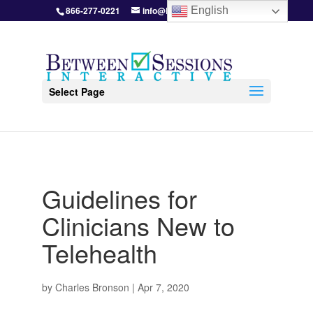
866-277-0221
info@BetweenSessions.com
English
Select Page
Guidelines for
Clinicians New to
Telehealth
by
Charles Bronson
|
Apr 7, 2020