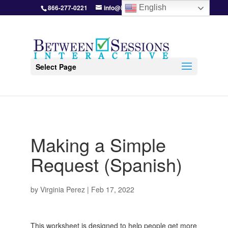
866-277-0221
info@BetweenSessions.com
English
Select Page
Making a Simple
Request (Spanish)
by
Virginia Perez
|
Feb 17, 2022
This worksheet is designed to help people get more