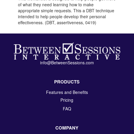
of what they need learning how to make
appropriate simple requests. This a DBT technique
intended to help people develop their personal
effectiveness. (DBT, assertiveness, 0419)
info@BetweenSessions.com
PRODUCTS
Features and Benefits
Pricing
FAQ
COMPANY