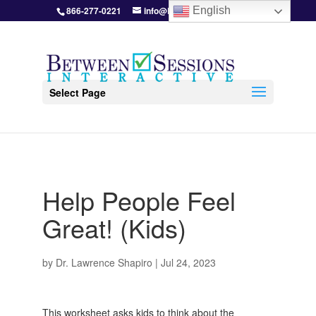
866-277-0221
info@BetweenSessions.com
English
Select Page
Help People Feel
Great! (Kids)
by
Dr. Lawrence Shapiro
|
Jul 24, 2023
This worksheet asks kids to think about the