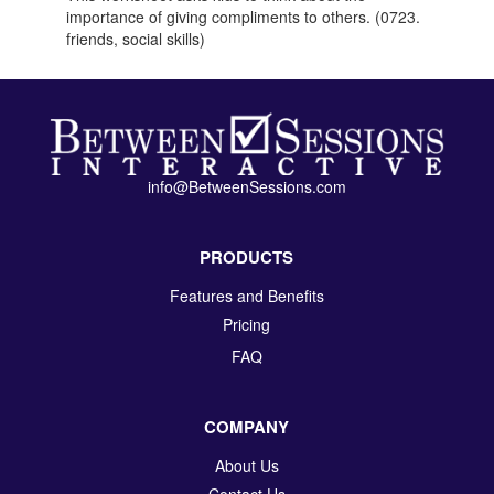
importance of giving compliments to others. (0723.
friends, social skills)
info@BetweenSessions.com
PRODUCTS
Features and Benefits
Pricing
FAQ
COMPANY
About Us
Contact Us