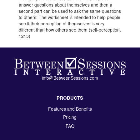
answer questions about themselves and then a
second part can be used to ask the same questions
to others. The worksheet is intended to help people
see if their perception of themselves is very
different than how others see them (self-perception,
1215)
info@BetweenSessions.com
PRODUCTS
Features and Benefits
Pricing
FAQ