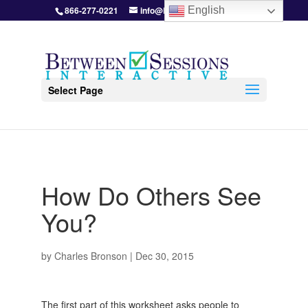
866-277-0221
info@BetweenSessions.com
English
Select Page
How Do Others See
You?
by
Charles Bronson
|
Dec 30, 2015
The first part of this worksheet asks people to