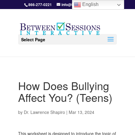
866-277-0221
info@BetweenSessions.com
English
Select Page
How Does Bullying
Affect You? (Teens)
by
Dr. Lawrence Shapiro
|
Mar 13, 2024
This worksheet is designed to introduce the topic of