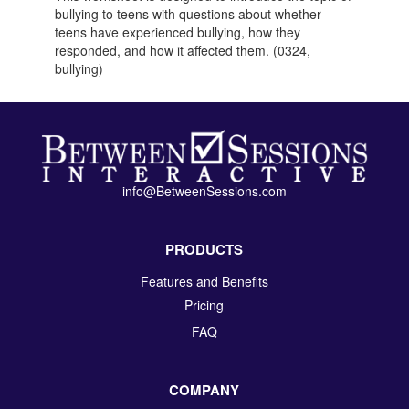
bullying to teens with questions about whether
teens have experienced bullying, how they
responded, and how it affected them. (0324,
bullying)
info@BetweenSessions.com
PRODUCTS
Features and Benefits
Pricing
FAQ
COMPANY