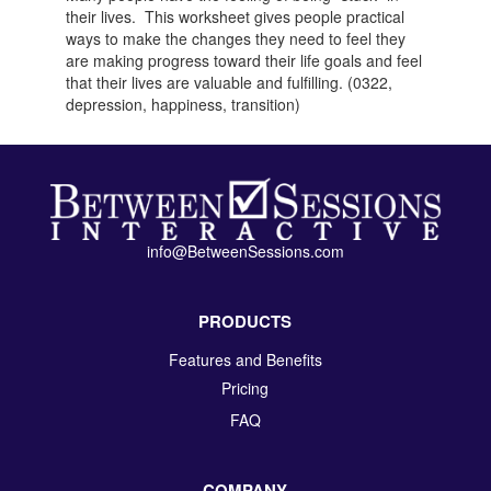
their lives. This worksheet gives people practical
ways to make the changes they need to feel they
are making progress toward their life goals and feel
that their lives are valuable and fulfilling. (0322,
depression, happiness, transition)
info@BetweenSessions.com
PRODUCTS
Features and Benefits
Pricing
FAQ
COMPANY