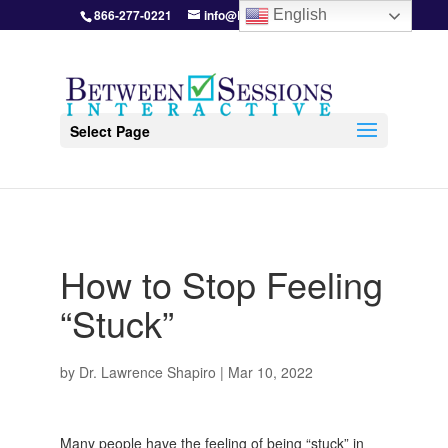
866-277-0221
info@BetweenSessions.com
English
Select Page
How to Stop Feeling
“Stuck”
by
Dr. Lawrence Shapiro
|
Mar 10, 2022
Many people have the feeling of being “stuck” in