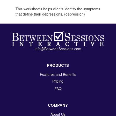
This worksheets helps clients identify the symptoms
that define their depressions. (depression)
info@BetweenSessions.com
PRODUCTS
Features and Benefits
Pricing
FAQ
COMPANY
About Us