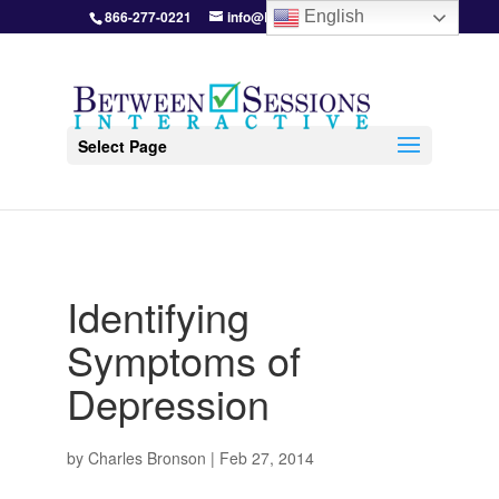
866-277-0221
info@BetweenSessions.com
English
Select Page
Identifying
Symptoms of
Depression
by
Charles Bronson
|
Feb 27, 2014