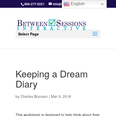
866-277-0221
info@BetweenSessions.com
English
Select Page
Keeping a Dream
Diary
by
Charles Bronson
|
Mar 9, 2018
This worksheet is designed to help think about their