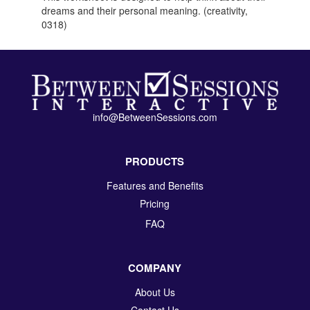
dreams and their personal meaning. (creativity,
0318)
info@BetweenSessions.com
PRODUCTS
Features and Benefits
Pricing
FAQ
COMPANY
About Us
Contact Us