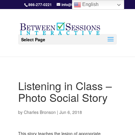
866-277-0221
info@BetweenSessions.com
English
Select Page
Listening in Class –
Photo Social Story
by
Charles Bronson
|
Jun 6, 2018
This story teaches the lesion of appropriate