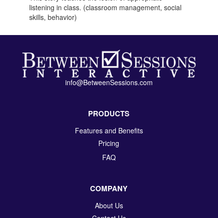
listening in class. (classroom management, social
skills, behavior)
info@BetweenSessions.com
PRODUCTS
Features and Benefits
Pricing
FAQ
COMPANY
About Us
Contact Us