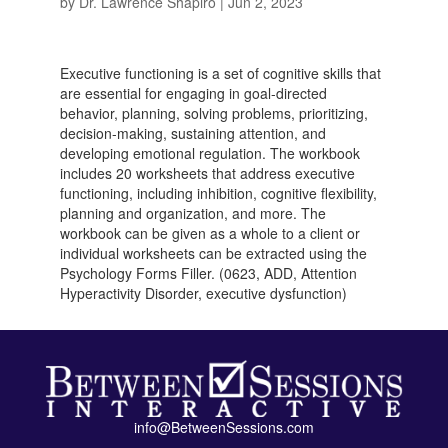
by
Dr. Lawrence Shapiro
|
Jun 2, 2023
Executive functioning is a set of cognitive skills that
are essential for engaging in goal-directed
behavior, planning, solving problems, prioritizing,
decision-making, sustaining attention, and
developing emotional regulation. The workbook
includes 20 worksheets that address executive
functioning, including inhibition, cognitive flexibility,
planning and organization, and more. The
workbook can be given as a whole to a client or
individual worksheets can be extracted using the
Psychology Forms Filler. (0623, ADD, Attention
Hyperactivity Disorder, executive dysfunction)
info@BetweenSessions.com