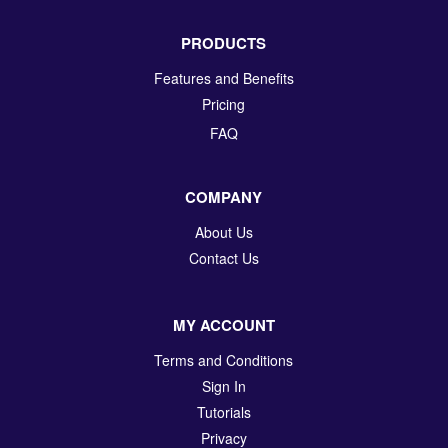
PRODUCTS
Features and Benefits
Pricing
FAQ
COMPANY
About Us
Contact Us
MY ACCOUNT
Terms and Conditions
Sign In
Tutorials
Privacy