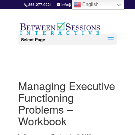
866-277-0221
info@BetweenSessions.com
English
Select Page
Managing Executive
Functioning
Problems –
Workbook