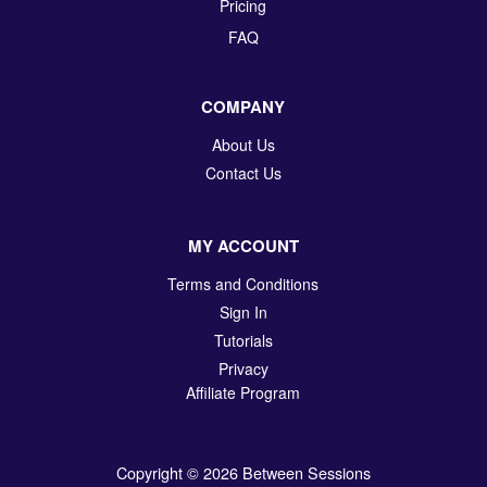
Pricing
FAQ
COMPANY
About Us
Contact Us
MY ACCOUNT
Terms and Conditions
Sign In
Tutorials
Privacy
Affiliate Program
Copyright © 2026 Between Sessions