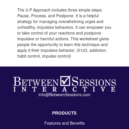
The 3-P Approach includes three simple steps:
Pause, Process, and Postpone. It is a helpful
strategy for managing overwhelming urges and
unhealthy, impulsive behaviors. It can empower you
to take control of your reactions and postpone
impulsive or harmful actions. This worksheet gives
people the opportunity to learn this technique and
apply it their impulsive behavior. (0123, addiction,
habit control, impulse control)
info@BetweenSessions.com
PRODUCTS
Features and Benefits