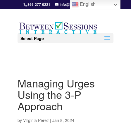
866-277-0221
info@BetweenSessions.com
English
Select Page
Managing Urges
Using the 3-P
Approach
by
Virginia Perez
|
Jan 8, 2024