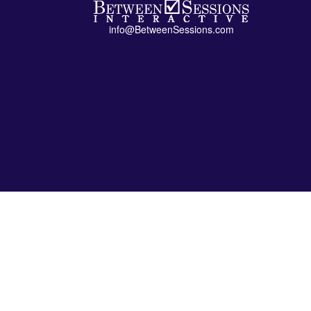
info@BetweenSessions.com