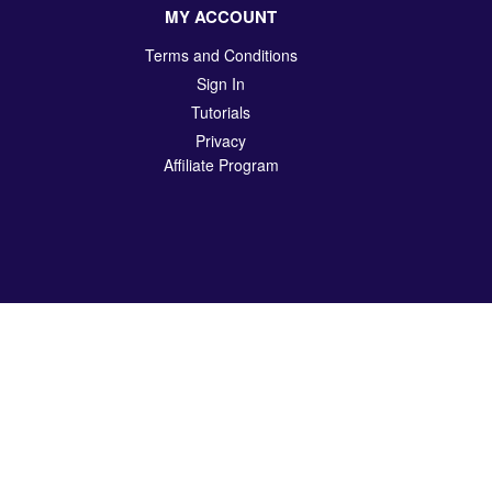
MY ACCOUNT
Terms and Conditions
Sign In
Tutorials
Privacy
Affiliate Program