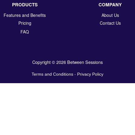
PRODUCTS
COMPANY
Features and Benefits
About Us
Pricing
Contact Us
FAQ
Copyright © 2026 Between Sessions
Terms and Conditions
-
Privacy Policy