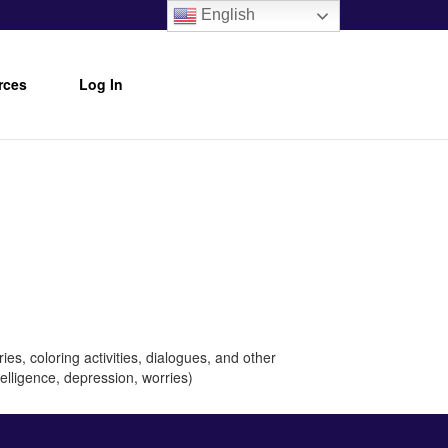
English
rces
Log In
es, coloring activities, dialogues, and other
telligence, depression, worries)