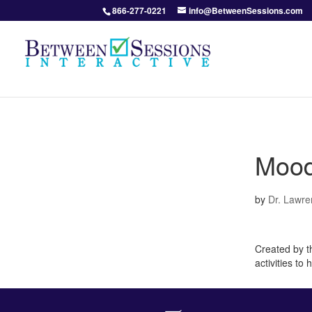
866-277-0221
info@BetweenSessions.com
Mood
by
Dr. Lawre
Created by th
activities to