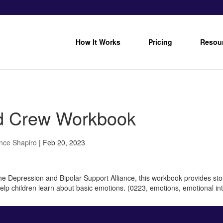
How It Works
Pricing
Resou
 Crew Workbook
nce Shapiro
|
Feb 20, 2023
e Depression and Bipolar Support Alliance, this workbook provides stori
 help children learn about basic emotions. (0223, emotions, emotional in