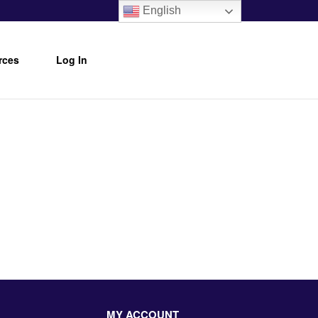
English
rces
Log In
MY ACCOUNT