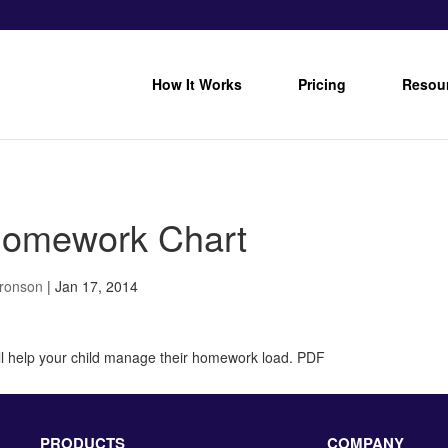
How It Works
Pricing
Resou
omework Chart
Bronson
|
Jan 17, 2014
ill help your child manage their homework load. PDF
PRODUCTS
COMPANY