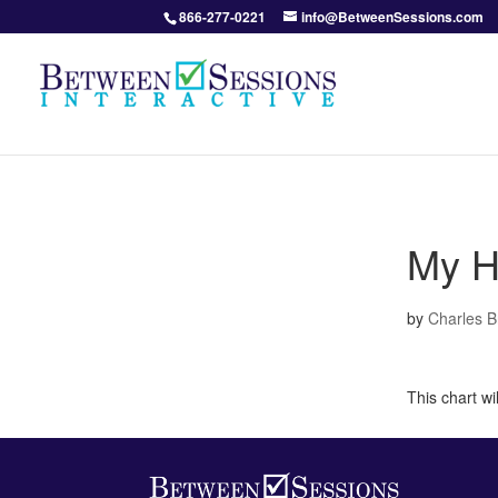
866-277-0221
info@BetweenSessions.com
My H
by
Charles 
This chart w