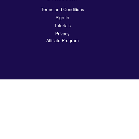
Terms and Conditions
Sign In
Tutorials
Privacy
Affiliate Program