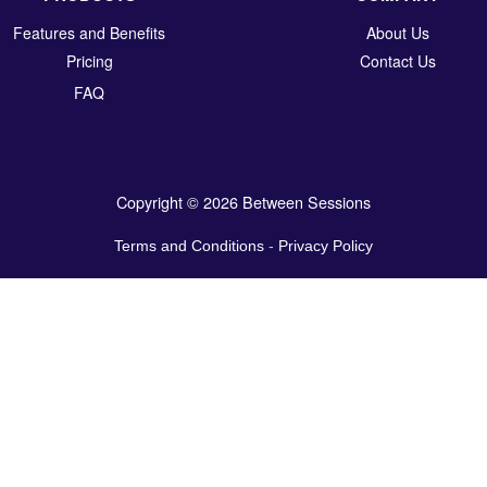
Features and Benefits
About Us
Pricing
Contact Us
FAQ
Copyright © 2026 Between Sessions
Terms and Conditions
-
Privacy Policy