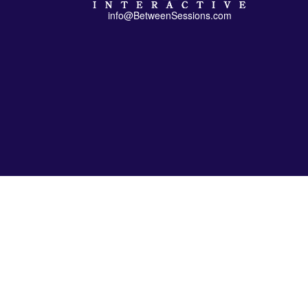
info@BetweenSessions.com