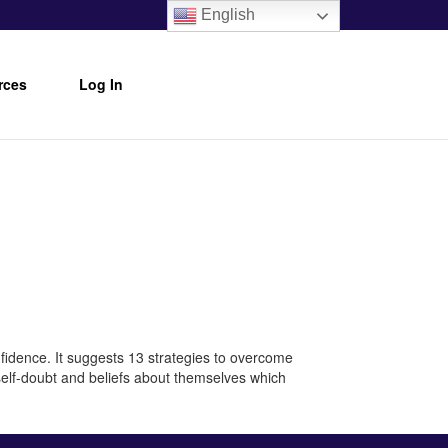
English
rces
Log In
nfidence. It suggests 13 strategies to overcome
 self-doubt and beliefs about themselves which