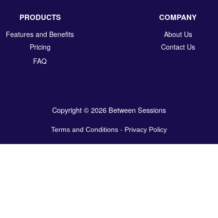
PRODUCTS
COMPANY
Features and Benefits
About Us
Pricing
Contact Us
FAQ
Copyright © 2026 Between Sessions
Terms and Conditions
-
Privacy Policy