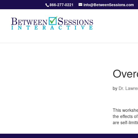
866-277-0221
info@BetweenSessions.com
Over
by
Dr. Lawre
This workshe
the effects o
are self-limi