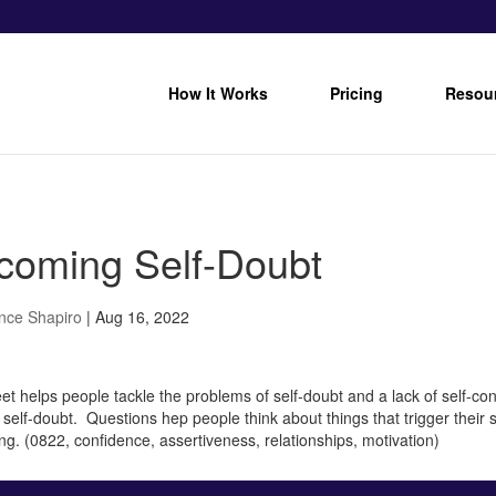
How It Works
Pricing
Resou
coming Self-Doubt
nce Shapiro
|
Aug 16, 2022
et helps people tackle the problems of self-doubt and a lack of self-co
f self-doubt. Questions hep people think about things that trigger their
ting. (0822, confidence, assertiveness, relationships, motivation)