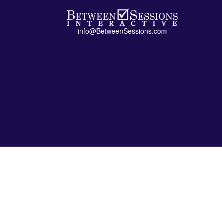
info@BetweenSessions.com