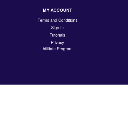
MY ACCOUNT
Terms and Conditions
Sign In
Tutorials
Privacy
Affiliate Program