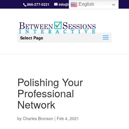
866-277-0221
info@BetweenSessions.com
English
Select Page
Polishing Your
Professional
Network
by
Charles Bronson
|
Feb 4, 2021