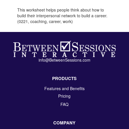
This worksheet helps people think about how to
build their interpersonal network to build a career.
(0221, coaching, career, work)
info@BetweenSessions.com
PRODUCTS
Features and Benefits
Pricing
FAQ
COMPANY