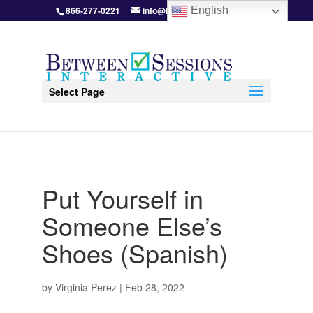
866-277-0221
info@BetweenSessions.com
English
Select Page
Put Yourself in
Someone Else’s
Shoes (Spanish)
by
Virginia Perez
|
Feb 28, 2022