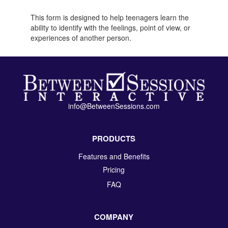
This form is designed to help teenagers learn the
ability to identify with the feelings, point of view, or
experiences of another person.
info@BetweenSessions.com
PRODUCTS
Features and Benefits
Pricing
FAQ
COMPANY