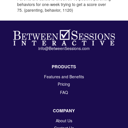
behaviors for one-week trying to get a score over
75. (parenting, behavior, 1120)
info@BetweenSessions.com
PRODUCTS
Features and Benefits
Pricing
FAQ
COMPANY
About Us
Contact Us