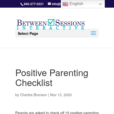
866-277-0221
info@BetweenSessions.com
English
Select Page
Positive Parenting
Checklist
by
Charles Bronson
|
Nov 13, 2020
Parents are asked to check off 15 positive parenting