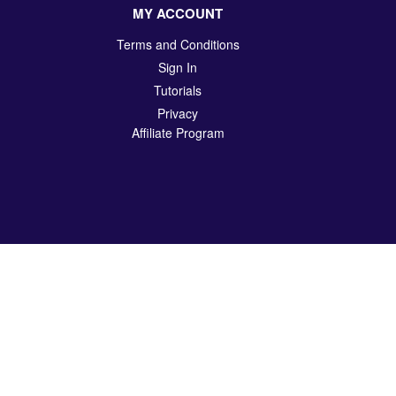
MY ACCOUNT
Terms and Conditions
Sign In
Tutorials
Privacy
Affiliate Program