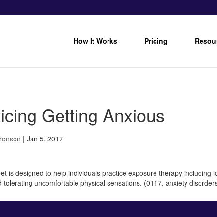
How It Works
Pricing
Resou
icing Getting Anxious
Bronson
|
Jan 5, 2017
t is designed to help individuals practice exposure therapy including iden
d tolerating uncomfortable physical sensations. (0117, anxiety disorder