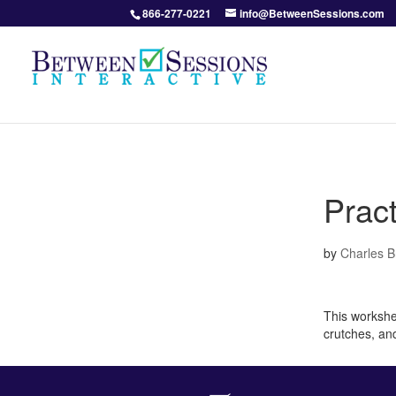
866-277-0221
info@BetweenSessions.com
Pract
by
Charles 
This workshee
crutches, an