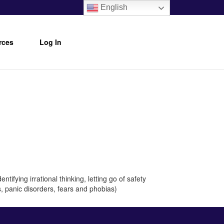
English
rces
Log In
tifying irrational thinking, letting go of safety
s, panic disorders, fears and phobias)