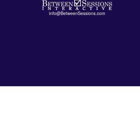
info@BetweenSessions.com