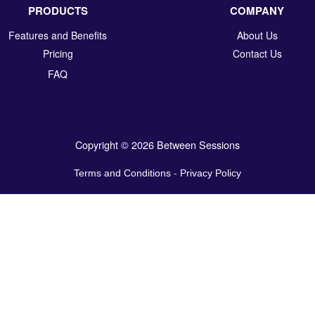
PRODUCTS
COMPANY
Features and Benefits
About Us
Pricing
Contact Us
FAQ
Copyright © 2026 Between Sessions
Terms and Conditions
-
Privacy Policy