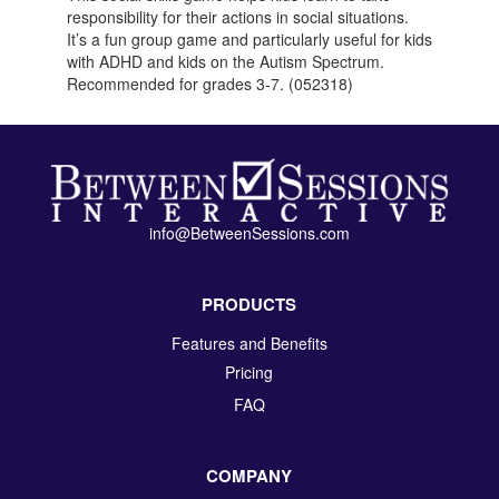
responsibility for their actions in social situations.
It’s a fun group game and particularly useful for kids
with ADHD and kids on the Autism Spectrum.
Recommended for grades 3-7. (052318)
info@BetweenSessions.com
PRODUCTS
Features and Benefits
Pricing
FAQ
COMPANY