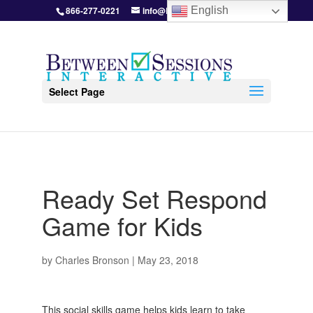
866-277-0221
info@BetweenSessions.com
English
Select Page
Ready Set Respond
Game for Kids
by
Charles Bronson
|
May 23, 2018
This social skills game helps kids learn to take