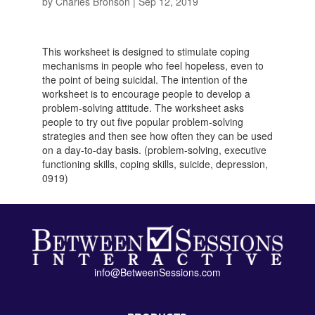
by
Charles Bronson
|
Sep 12, 2019
This worksheet is designed to stimulate coping
mechanisms in people who feel hopeless, even to
the point of being suicidal. The intention of the
worksheet is to encourage people to develop a
problem-solving attitude. The worksheet asks
people to try out five popular problem-solving
strategies and then see how often they can be used
on a day-to-day basis. (problem-solving, executive
functioning skills, coping skills, suicide, depression,
0919)
info@BetweenSessions.com