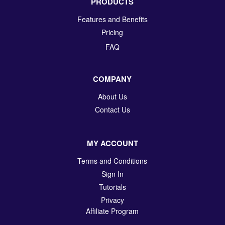
PRODUCTS
Features and Benefits
Pricing
FAQ
COMPANY
About Us
Contact Us
MY ACCOUNT
Terms and Conditions
Sign In
Tutorials
Privacy
Affiliate Program