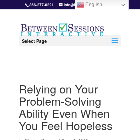
866-277-0221
info@BetweenSessions.com
English
Select Page
Relying on Your
Problem-Solving
Ability Even When
You Feel Hopeless