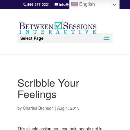
866-277-0221
info@BetweenSessions.com
English
Select Page
Scribble Your
Feelings
by
Charles Bronson
|
Aug 4, 2015
This simple assignment can help people get in