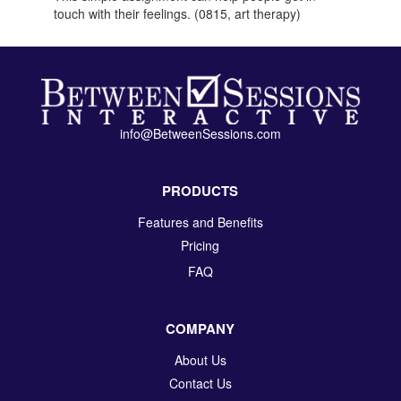
touch with their feelings. (0815, art therapy)
info@BetweenSessions.com
PRODUCTS
Features and Benefits
Pricing
FAQ
COMPANY
About Us
Contact Us